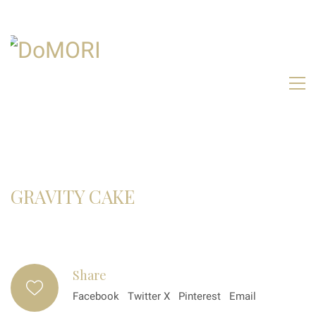
GRAVITY CAKE
Share
Facebook
Twitter X
Pinterest
Email